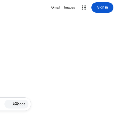
Sign in
Gmail
Images
AI Mode