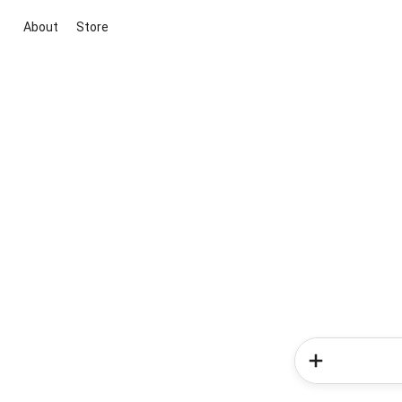
About
Store