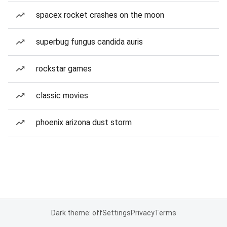
spacex rocket crashes on the moon
superbug fungus candida auris
rockstar games
classic movies
phoenix arizona dust storm
Dark theme: off
Settings
Privacy
Terms