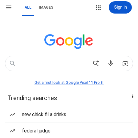
Sign in
ALL
IMAGES
Get a first look at Google Pixel 11 Pro📱
Trending searches
new chick fil a drinks
federal judge