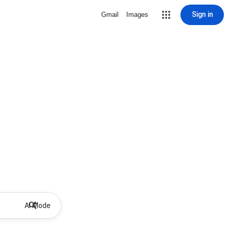
Sign in
Gmail
Images
AI Mode