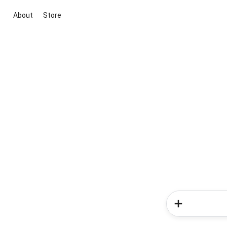
About
Store