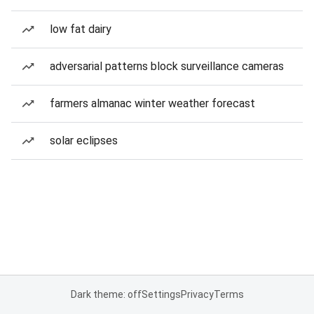
low fat dairy
adversarial patterns block surveillance cameras
farmers almanac winter weather forecast
solar eclipses
Dark theme: off
Settings
Privacy
Terms