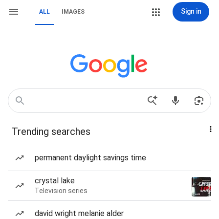
Sign in
ALL
IMAGES
Trending searches
permanent daylight savings time
crystal lake
Television series
david wright melanie alder