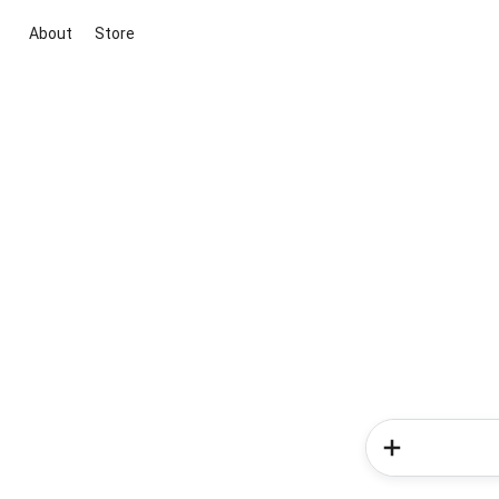
About
Store