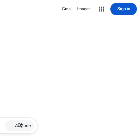
Sign in
Gmail
Images
AI Mode