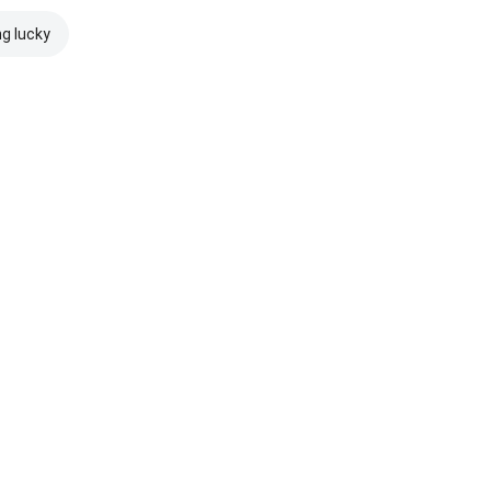
ng lucky