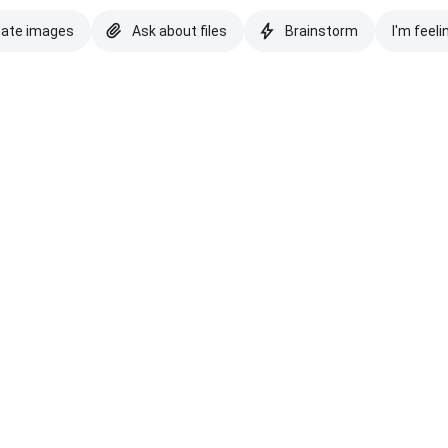
eate images
Ask about files
Brainstorm
I'm feeli