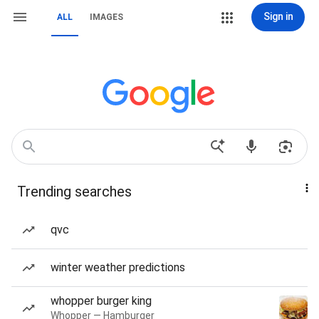
Sign in
ALL
IMAGES
Trending searches
qvc
winter weather predictions
whopper burger king
Whopper — Hamburger