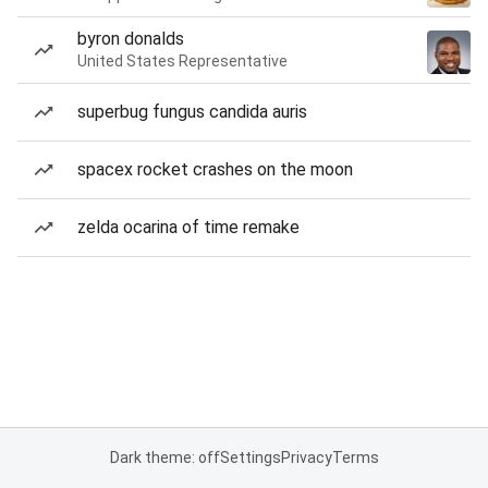
byron donalds
United States Representative
superbug fungus candida auris
spacex rocket crashes on the moon
zelda ocarina of time remake
Dark theme: off
Settings
Privacy
Terms