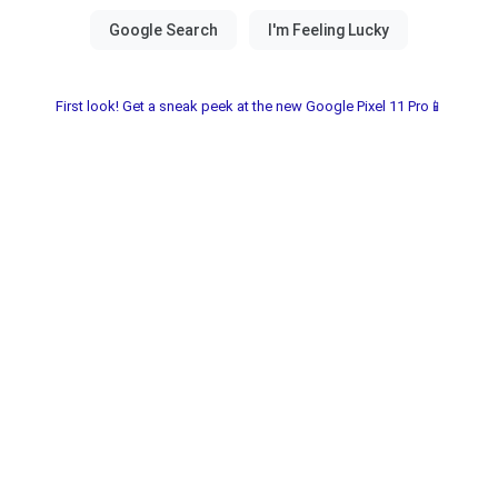
First look! Get a sneak peek at the new Google Pixel 11 Pro📱