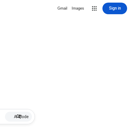
Sign in
Gmail
Images
AI Mode