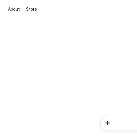
About
Store