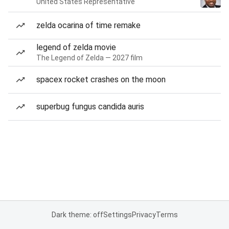
United States Representative
zelda ocarina of time remake
legend of zelda movie
The Legend of Zelda — 2027 film
spacex rocket crashes on the moon
superbug fungus candida auris
Dark theme: off
Settings
Privacy
Terms