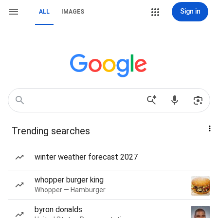
Sign in
ALL
IMAGES
Trending searches
winter weather forecast 2027
whopper burger king
Whopper — Hamburger
byron donalds