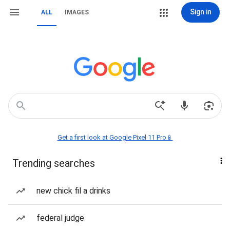
Sign in
ALL
IMAGES
Get a first look at Google Pixel 11 Pro📱
Trending searches
new chick fil a drinks
federal judge