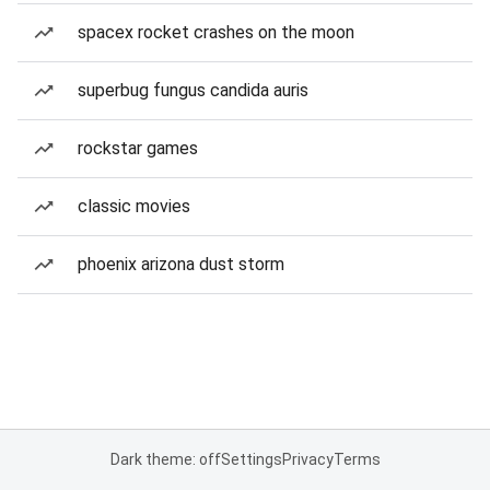
spacex rocket crashes on the moon
superbug fungus candida auris
rockstar games
classic movies
phoenix arizona dust storm
Dark theme: off
Settings
Privacy
Terms