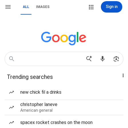
Sign in
ALL
IMAGES
Trending searches
new chick fil a drinks
christopher laneve
American general
spacex rocket crashes on the moon