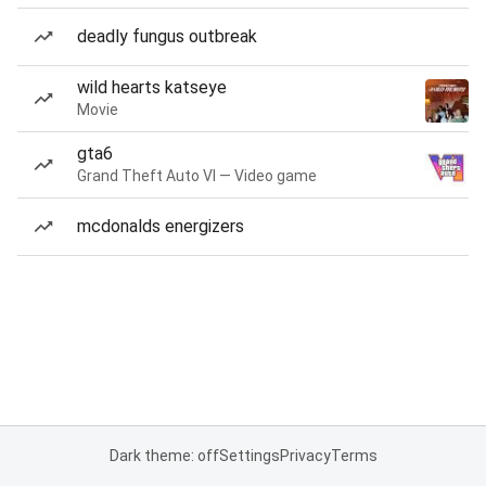
deadly fungus outbreak
wild hearts katseye
Movie
gta6
Grand Theft Auto VI — Video game
mcdonalds energizers
Dark theme: off
Settings
Privacy
Terms