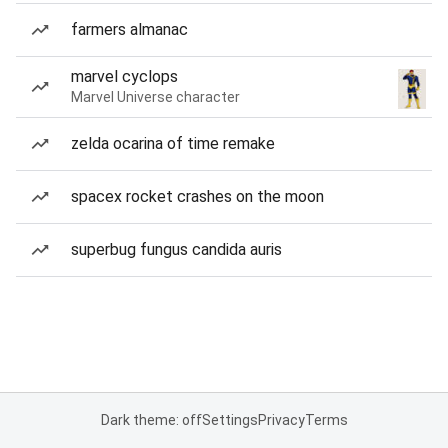
farmers almanac
marvel cyclops
Marvel Universe character
zelda ocarina of time remake
spacex rocket crashes on the moon
superbug fungus candida auris
Dark theme: off
Settings
Privacy
Terms