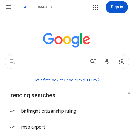
Sign in
ALL
IMAGES
Get a first look at Google Pixel 11 Pro📱
Trending searches
birthright citizenship ruling
msp airport