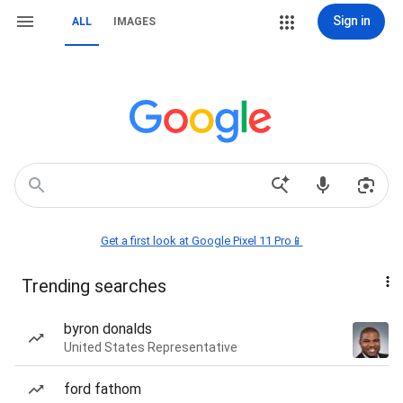
Sign in
ALL
IMAGES
Get a first look at Google Pixel 11 Pro📱
Trending searches
byron donalds
United States Representative
ford fathom