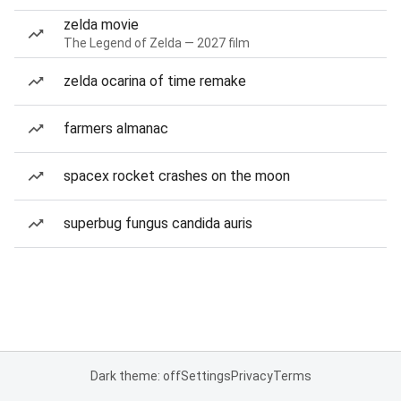
zelda movie
The Legend of Zelda — 2027 film
zelda ocarina of time remake
farmers almanac
spacex rocket crashes on the moon
superbug fungus candida auris
Dark theme: off
Settings
Privacy
Terms