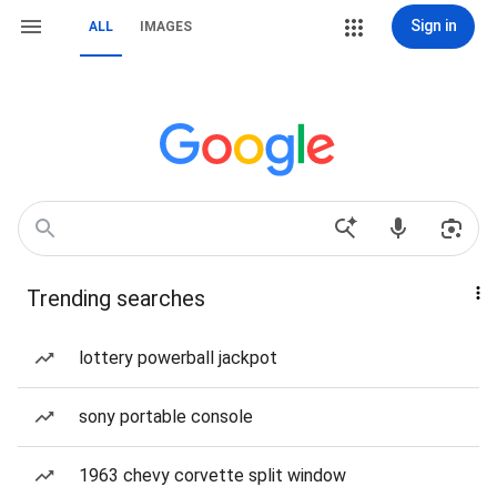
Sign in
ALL
IMAGES
Trending searches
lottery powerball jackpot
sony portable console
1963 chevy corvette split window