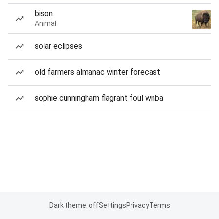
bison
Animal
solar eclipses
old farmers almanac winter forecast
sophie cunningham flagrant foul wnba
Dark theme: off
Settings
Privacy
Terms