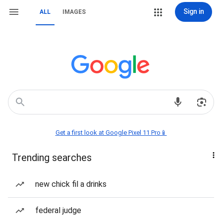
Sign in
ALL
IMAGES
Get a first look at Google Pixel 11 Pro📱
Trending searches
new chick fil a drinks
federal judge