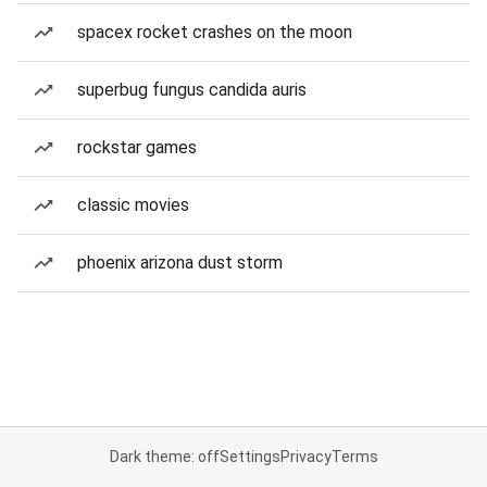
spacex rocket crashes on the moon
superbug fungus candida auris
rockstar games
classic movies
phoenix arizona dust storm
Dark theme: off
Settings
Privacy
Terms