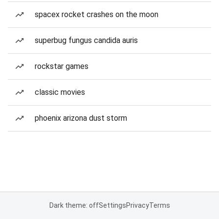
spacex rocket crashes on the moon
superbug fungus candida auris
rockstar games
classic movies
phoenix arizona dust storm
Dark theme: off
Settings
Privacy
Terms