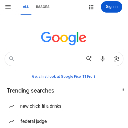
Sign in
ALL
IMAGES
Get a first look at Google Pixel 11 Pro📱
Trending searches
new chick fil a drinks
federal judge