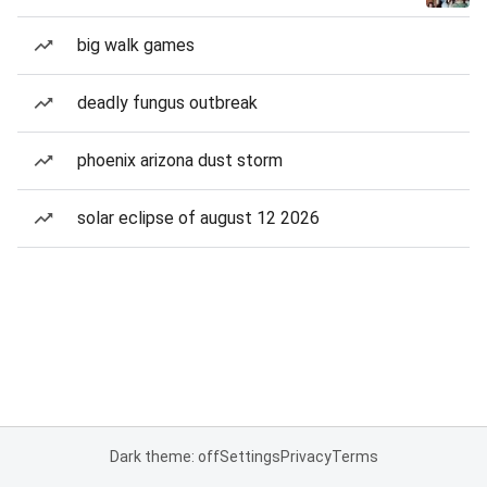
big walk games
deadly fungus outbreak
phoenix arizona dust storm
solar eclipse of august 12 2026
Dark theme: off
Settings
Privacy
Terms