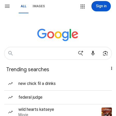
Sign in
ALL
IMAGES
Trending searches
new chick fil a drinks
federal judge
wild hearts katseye
Movie