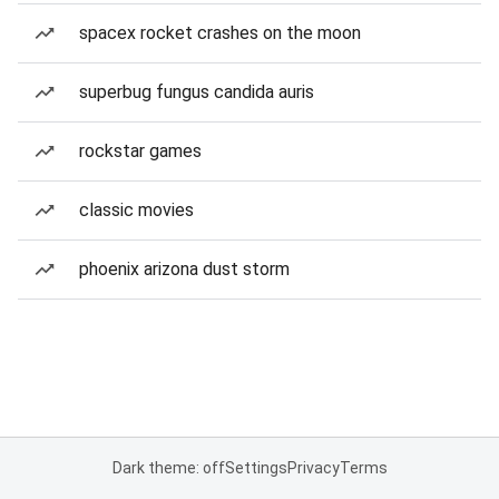
spacex rocket crashes on the moon
superbug fungus candida auris
rockstar games
classic movies
phoenix arizona dust storm
Dark theme: off
Settings
Privacy
Terms