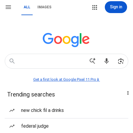
Sign in
ALL
IMAGES
Get a first look at Google Pixel 11 Pro📱
Trending searches
new chick fil a drinks
federal judge